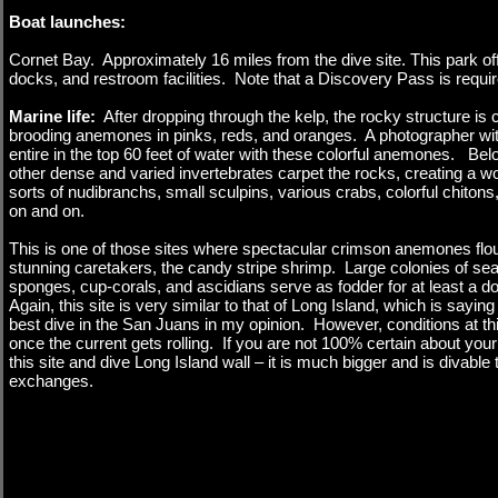
Boat launches:
Cornet Bay. Approximately 16 miles from the dive site. This park of
docks, and restroom facilities. Note that a Discovery Pass is requir
Marine life:
After dropping through the kelp, the rocky structure is 
brooding anemones in pinks, reds, and oranges. A photographer wit
entire in the top 60 feet of water with these colorful anemones. B
other dense and varied invertebrates carpet the rocks, creating a w
sorts of nudibranchs, small sculpins, various crabs, colorful chitons,
on and on.
This is one of those sites where spectacular crimson anemones flour
stunning caretakers, the candy stripe shrimp. Large colonies of sea
sponges, cup-corals, and ascidians serve as fodder for at least a 
Again, this site is very similar to that of Long Island, which is saying
best dive in the San Juans in my opinion. However, conditions at thi
once the current gets rolling. If you are not 100% certain about your
this site and dive Long Island wall – it is much bigger and is divable
exchanges.