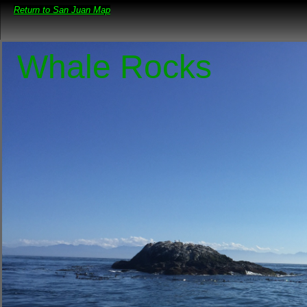
Return to San Juan Map
Whale Rocks