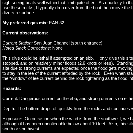
sightseeing boats well within that limit quite often. As courtesy to
use these rocks, I typically drop diver from the boat then move the b
divers resurface.
My preferred gas mix:
EAN 32
Current observations:
Current Station:
San Juan Channel (south entrance)
Noted Slack Corrections:
None
This dive could be lethal if attempted on an ebb. I only dive this si
stopped, and on relatively minor floods (2.8 knots or less). Standing
site due to strong currents are expected once the flood gets moving. 
to stay in the lee of the current afforded by the rock. Even when start
the “window” of lee current behind the rock tightening as the flood in
Hazards:
Current: Dangerous current on the ebb, and strong currents on either 
Depth: The bottom drops off quickly from the rocks and continues wel
Exposure: On occasion when the wind is from the southwest, we have
although it has been unnoticeable below about 10 feet. Also, this si
south or southwest.