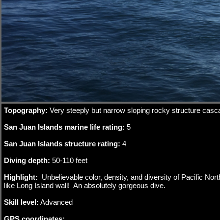
Double click to edit
Topography:
Very steeply but narrow sloping rocky structure casc
San Juan Islands marine life rating:
5
San Juan Islands structure rating:
4
Diving depth:
50-110 feet
Highlight:
Unbelievable color, density, and diversity of Pacific No
like Long Island wall! An absolutely gorgeous dive.
Skill level:
Advanced
GPS coordinates: