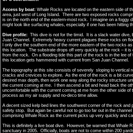
Access by boat:
Whale Rocks are located on the eastern side of 
area, just west of Long Island. There are two exposed rocks compr
is on the north end of the eastern-most rock. I imagine on a foggy 
might look like surfacing whales, especially if one has been hitting 
Dive profile:
This dive is not for the timid. It is a slack water dive,
Juan Channel. Extremely heavy current plagues these rocks on flo
I only dive the southern end of the more eastern of the two rocks as t
this location. The substrate drops off very quickly at the rock – it is
from the rock. On a flooding tide this part of the rock is in the lee o
this location gets hammered with current from San Juan Channel.
The topography at this site consists of severely sloping to vertical r
cracks and crevices to explore. As the end of the rock is a bit curv
desired max depth, then work one way along the rocky structure until
the current coming at me. I then ascend a bit and head back the other
uncomfortable with the current coming at me from the other side of t
process as my air supply and no-deco time allow.
A decent sized kelp bed lines the southwest corner of the rock and 
safety stop. But again be careful not to go too far out in the chann
comprising Whale Rock as the current picks up very quickly and can 
This is definitely a live boat dive. However, be warned that Whal
sanctuary in 2005. Officially, boats are not to come within 200 yard