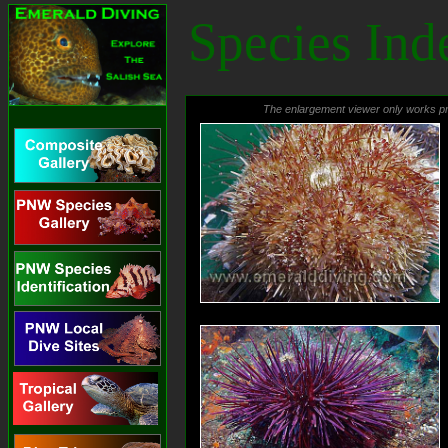
Emerald Diving
Species Ind
Explore the coastal and
inland waters of
Washington and BC
The enlargement viewer only works pr